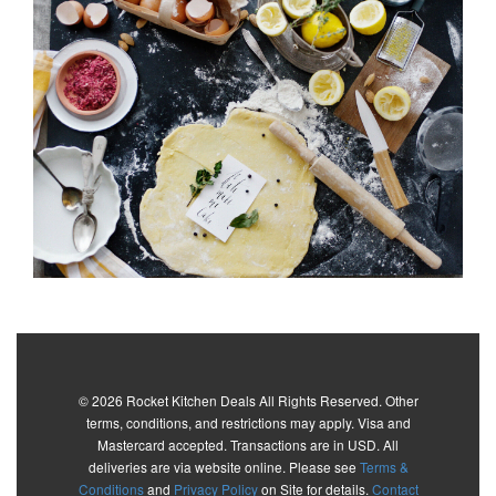
© 2026 Rocket Kitchen Deals All Rights Reserved. Other
terms, conditions, and restrictions may apply. Visa and
Mastercard accepted. Transactions are in USD. All
deliveries are via website online. Please see
Terms &
Conditions
and
Privacy Policy
on Site for details.
Contact