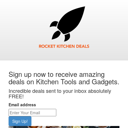
Sign up now to receive amazing
deals on Kitchen Tools and Gadgets.
Incredible deals sent to your inbox absolutely
FREE!
Email address
Sign Up!